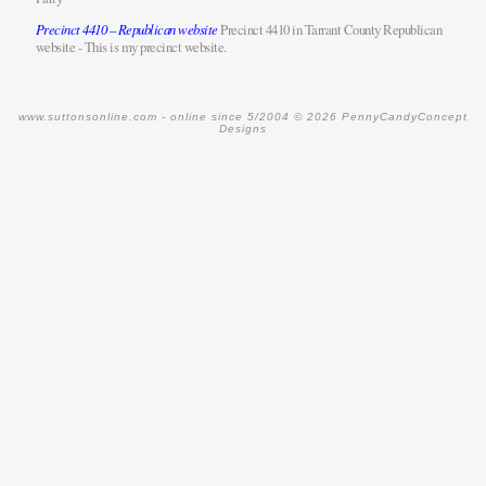
Precinct 4410 – Republican website
Precinct 4410 in Tarrant County Republican
website - This is my precinct website.
www.suttonsonline.com -
online since 5/2004
© 2026 PennyCandyConcept
Designs