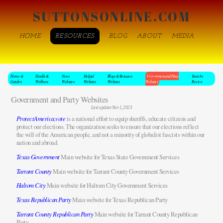
SUTTONSONLINE.COM
HOME
RESOURCES
BLOG
ABOUT
MEDIA
Home &
Health &
News
Helpful
Blogs & Resource
Government and Party
Years In
Garden
Wellness
Websites
Websites
Websites
Websites
Review
Government and Party Websites
Last update Nov 1, 2023
ProtectAmerica.vote
is a national effort to equip sheriffs, educate citizens and
protect our elections. The organization seeks to ensure that our elections reflect
the will of the American people, and not a minority of globalist fascists within our
nation and abroad.
Texas Government
Main website for Texas State Government Services
Tarrant County
Main website for Tarrant County Government Services
Haltom City
Main website for Haltom City Government Services
Texas Republican Party
Main website for Texas Republican Party
Tarrant County Republican Party
Main website for Tarrant County Republican
Party