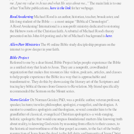
me. I put my value in Jesus and what He says about me...
" The main link is to one
of her YouTube publications,
here is the link
for her webpage.
Rood Awakening
Michael Rood is an author, historian, teacher, broadcaster, and
life-long student of the Bible — a most unique “Biblical Chronologist”.
A Rood Awakening! International is a non-profit ministry dedicated to restoring
the Hebrew roots of the Christian faith. A rebuttal of Michael Rood's theory
presented on his John 4:6 posting and a bit of Michael's background is
here
.
Allen Parr Ministries
The #1 online Bible study discipleship program on the
internet to grow deeper in your faith.
Bible Project
Referred to me by a dear friend, Bible Project helps people experience the Bible
as a unified story that leads to Jesus. They are a nonprofit, crowdfunded
organization that makes free resources like videos, podcasts, articles, and classes
to help people experience the Bible in a way that is approachable and
transformative. They do this by showcasing the literary art of the Scriptures and
tracing key biblical themes from Genesis to Revelation. My friend specifically
recommended the Sermon on the Mount series.
Norm Geisler
Dr. Norman Geisler, PhD, was a prolific author, veteran professor,
speaker, lecturer, traveler, philosopher, apologist, evangelist, and theologian. A
mentor to countless apologists and theologians, several consider him to be the
grandfather of classical, evangelical Christian apologetics–a wide-ranging,
holistic apologetic that would encompass foundational matters like knowing truth
about reality, to knowing God exists by reasoning from effects to their causes, to
the historical trustworthiness of the four gospel accounts, to the fact of the bodily
resurrection of Jesus from the dead, to the full deity and humanity of Jesus Christ,