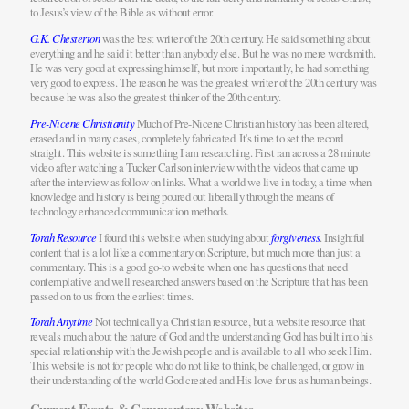
to Jesus’s view of the Bible as without error.
G.K. Chesterton
was the best writer of the 20th century. He said something about
everything and he said it better than anybody else. But he was no mere wordsmith.
He was very good at expressing himself, but more importantly, he had something
very good to express. The reason he was the greatest writer of the 20th century was
because he was also the greatest thinker of the 20th century.
Pre-Nicene Christianity
Much of Pre-Nicene Christian history has been altered,
erased and in many cases, completely fabricated. It's time to set the record
straight. This website is something I am researching. First ran across a 28 minute
video after watching a Tucker Carlson interview with the videos that came up
after the interview as follow on links. What a world we live in today, a time when
knowledge and history is being poured out liberally through the means of
technology enhanced communication methods.
Torah Resource
I found this website when studying about
forgiveness
. Insightful
content that is a lot like a commentary on Scripture, but much more than just a
commentary. This is a good go-to website when one has questions that need
contemplative and well researched answers based on the Scripture that has been
passed on to us from the earliest times.
Torah Anytime
Not technically a Christian resource, but a website resource that
reveals much about the nature of God and the understanding God has built into his
special relationship with the Jewish people and is available to all who seek Him.
This website is not for people who do not like to think, be challenged, or grow in
their understanding of the world God created and His love for us as human beings.