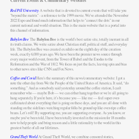
Current Events & Commentary Websites
Red Pill University
A website that is devoted to current events that will take you
"beyond the matrix" - a reference to the 1999 movie. We've attended the November
2022 Expo and found much information that helps to "connect the dots" in our
current national and world situation. This is the main website that is a portal into
this channel of information.
Babylon Bee
The
Babylon Bee
is the world’s best satire site, totally inerrant in all
its truth claims. We write satire about Christian stuff, political stuff, and everyday
life. The Babylon Bee was created
ex nihilo
on the eighth day of the creation
week, exactly 6,000 years ago. We have been the premier news source through
every major world event, from the Tower of Babel and the Exodus to the
Reformation and the War of 1812. We focus on just the facts, leaving spin and bias
to other news sites like CNN and Fox News.
Coffee and Covid
Here's the summary of this news/commentary website: I got a
note the other day from We the People of the United States of America. It said, “do
something.” And as somebody said yesterday around the coffee station, I can’t
remember who — maybe Bob — we can either hang together or we’re all going to
hang separately. If you’re here, it’s because you — like me — feel super over-
caffeinated about everything that is going on these days, and you are all done with
standing on the sidelines watching regular folks be ground up like over-ripe coffee
beans. Let’s roll! By supporting me, you are supporting everyone. As you know, or
maybe you’ve been told, I have been totally invested in the mission for 18 months
now to help people and bring reason and a little rationality to the world in this
greatest battle of all our lifetimes.
Grand Theft World
At Grand Theft World, we combine censored stories,