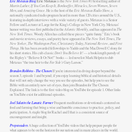
Eric Metaxas Blog
Eric Metaxas
is the
New York Times
#1 bestselling author of
Martin Luther
,
If You Can Keep It
,
Bonhoeffer
,
Miracles
,
Seven Women
,
Seven
Men
, and
Amazing Grace
. He is the host of the
Eric Metaxas Radio Show
, a
nationally syndicated radio program heard in more than 120 cities around the U.S.,
featuring in-depth interviews with a wide variety of guests. Metaxas is a Senior
Fellow and Lecturer at Large for the King’s College in New York City. Metaxas’
humor writing was first published in the
Atlantic Monthly
, and has appeared in
The
New York Times
. Woody Allen has called these pieces “quite funny.” Eric’s book
and movie reviews, essays, and poetry have appeared in
The New York Times
,
The
New Yorker
,
The Washington Post
,
Christianity Today
,
National Review
, and
First
Things
. He has been awarded fellowships to Yaddo and the MacDowell Colony for
his short stories. His cult-classic
Don’t You Believe It!
— a book-length parody of
the Ripley’s “Believe It Or Not!” books — led novelist Mark Helprin to dub
Metaxas “the true heir to the
Far Side’s
Gary Larson.”
Brandon Robbins - The Chosen
If you’re interested in diving deeper beyond the
season 3, episode 1 and beyond; if you enjoy learning biblical and historical details
that will not only change the way you see the episodes, but help you to see the
Bible with an entirely new set of eyes, then join Brandon for The Chosen
Explained. The link is to the first video blog on YouTube for episode 1. Other links
on YouTube exist for additional episodes.
Joel Salatin the Lunatic Farmer
Frequent meditations or devotionals centered on
food and farming that bring a wise and humble conscience to practice, policy, and
participation. A staple blog for Rachel and I that is a consistent source of
encouragement and insight.
Prepsteaders
A huge collection of YouTube videos that help prepare people for
what appears to be on the horizon for our nation and in many places in the world.