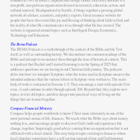
Founded in 1991 by Bruce Chapman and George Gilder, Discovery Institute is a
non-profit, non-partisan organization focused on research, education, action, and
cultural renewal. Headquartered in Seattle, it brings together a growing global
network of scholars, scientists, and policy experts. Great resource website for
people that have discovered the joy and blessing of thinking about faith in God, and
the reality of what He communicates to us through what He has created. The
website is organized around topics such as Intelligent Design, Economics,
Technology and Education.
The Bema Podcast
The BEMA Podcast is a walk-through of the context of the Bible and the Text
itself, as well as surrounding history. We deconstruct our common readings of the
Bible and attempt to reconstruct them through the lens of historical context. This
is a podcast that Rachel and I started listening to in the Spring of 2025 that
addresses questions we are having in our Christian faith journey. The podcasts
delve into how we interpret Scripture, what the terms used in Scripture mean to the
intended audience that the various letters in Scripture were written to. The main
body of work is contained in Seasons 1–5. They encourage a start with episode 0 (or
even -1) and continue in order through episode 204. Beyond that, they explore new
topics, revisit old topics, and dive deeper into practical ways of living out the
things that are learned together.
Compass Financial Ministry
Compass helps people worldwide to know Christ more intimately in one of the
most personal arenas of life, finances. We teach what the Bible says about money,
nothing less, and encourage people to discover God’s truth and experience life
change, together. Surprisingly good advice coming from an organization that is not
affiliated with a local church. This may help in topics relating to finances where
local churches sometimes have a self serving instead of true and God honoring