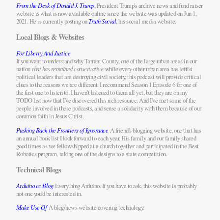
From the Desk of Donald J. Trump
, President Trump's archive news and fund raiser
website is what is now available online since the website was updated on Jun 1,
2021. He is currently posting on
Truth Social
, his social media website.
Local Blogs & Websites
For Liberty And Justice
If you want to understand why Tarrant County, one of the large urban areas in our
nation
that has remained conservative
while every other urban area has leftist
political leaders that are destroying civil society, this podcast will provide critical
clues to the reasons we are different. I recommend Season 1 Episode 6 for one of
the first one to listen to. I haven't listened to them all yet, but they are on my
TODO list now that I've discovered this rich resource. And I've met some of the
people involved in these podcasts, and sense a solidarity with them because of our
common faith in Jesus Christ.
Pushing Back the Frontiers of Ignorance
A friend's blogging website, one that has
an annual book list I look forward to each year. His family and our family shared
good times as we fellowshipped at a church together and participated in the Best
Robotics program, taking one of the designs to a state competition.
Technical Blogs
Arduino.cc Blog
Everything Arduino. If you have to ask, this website is probably
not one you'd be interested in.
Make Use Of
A blog/news website covering technology.