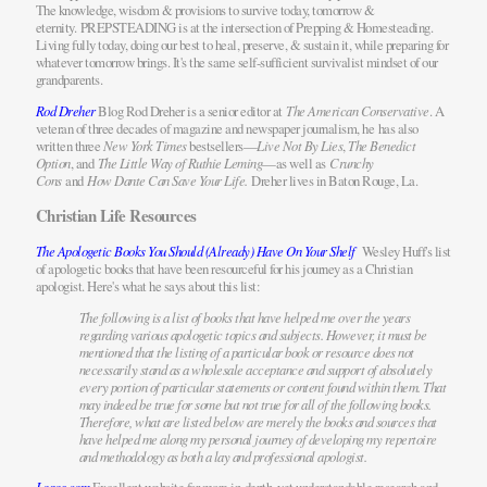
The knowledge, wisdom & provisions to survive today, tomorrow &
eternity. PREPSTEADING is at the intersection of Prepping & Homesteading.
Living fully today, doing our best to heal, preserve, & sustain it, while preparing for
whatever tomorrow brings. It's the same self-sufficient survivalist mindset of our
grandparents.
Rod Dreher
Blog Rod Dreher is a senior editor at
The American Conservative
. A
veteran of three decades of magazine and newspaper journalism, he has also
written three
New York Times
bestsellers—
Live Not By Lies
,
The Benedict
Option
, and
The Little Way of Ruthie Leming
—as well as
Crunchy
Cons
and
How Dante Can Save Your Life.
Dreher lives in Baton Rouge, La.
Christian Life Resources
The Apologetic Books You Should (Already) Have On Your Shelf
Wesley Huff's list
of apologetic books that have been resourceful for his journey as a Christian
apologist. Here's what he says about this list:
The following is a list of books that have helped me over the years
regarding various apologetic topics and subjects. However, it must be
mentioned that the listing of a particular book or resource does not
necessarily stand as a wholesale acceptance and support of absolutely
every portion of particular statements or content found within them. That
may indeed be true for some but not true for all of the following books.
Therefore, what are listed below are merely the books and sources that
have helped me along my personal journey of developing my repertoire
and methodology as both a lay and professional apologist.
Logos.com