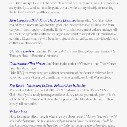
Scriptural interpretation of the concepts of wealth, money and giving. The podcasts
are typically several minutes long and cover a wide variety of subjects touching
the biblical view of wealth and giving.
Most Christians Don't Know This About Dinosaurs
Interesting YouTube video
posted by
Answers in Genesis
that goes into the questions we all have had from
our youth - the struggle to align the Bible with what our current culture and age tell
us about the age of the earth and its origins and about reality itself. Our worldview
certainly filters what we will be able to detect about reality, and this video delivers
on that essential question.
Christian Thinkers
Teaching Pastors and Christians How to Become Thinkers &
Thinkers How to Become Christians.
Conversations That Matter
Jon Harris is the author of Conversations That Matter.
From his about page:
I like BBQ on everything; am a direct descendent of the Scottish reformer, John
Knox; & have a 98 year-old grandfather who as a kid knew Civil War soldiers.
Kris Reece - Navigating Difficult Relationships biblically
My heart is to help you confidently say NO to toxicity and boldly say YES to
God. So, if you're ready to conquer codependency, renew your mind, grow in faith,
set biblical boundaries and follow the purpose for which God created you.....then I
hope you'll subscribe.
Taylor Alesia
Hope for a generation - here is what she says about herself: "
Everything this world
has robbed from me, He (God) has used for good and gave me back my childlike
joy. I no longer value myself based on my follower count or how others feel about