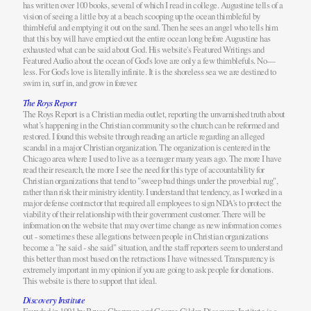
has written over 100 books, several of which I read in college. Augustine tells of a
vision of seeing a little boy at a beach scooping up the ocean thimbleful by
thimbleful and emptying it out on the sand. Then he sees an angel who tells him
that this boy will have emptied out the entire ocean long before Augustine has
exhausted what can be said about God. His website's Featured Writings and
Featured Audio about the ocean of God's love are only a few thimblefuls. No—
less. For God's love is literally infinite. It is the shoreless sea we are destined to
swim in, surf in, and grow in forever.
The Roys Report
The Roys Report is a Christian media outlet, reporting the unvarnished truth about
what’s happening in the Christian community so the church can be reformed and
restored. I found this website through reading an article regarding an alleged
scandal in a major Christian organization. The organization is centered in the
Chicago area where I used to live as a teenager many years ago. The more I have
read their research, the more I see the need for this type of accountability for
Christian organizations that tend to "sweep bad things under the proverbial rug",
rather than risk their ministry identity. I understand that tendency, as I worked in a
major defense contractor that required all employees to sign NDA's to protect the
viability of their relationship with their government customer. There will be
information on the website that may over time change as new information comes
out - sometimes these allegations between people in Christian organizations
become a "he said - she said" situation, and the staff reporters seem to understand
this better than most based on the retractions I have witnessed. Transparency is
extremely important in my opinion if you are going to ask people for donations.
This website is there to support that ideal.
Discovery Institute