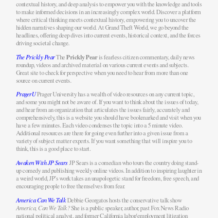
contextual history, and deep analysis to empower you with the knowledge and tools
to make informed decisions in an increasingly complex world. Discover a platform
where critical thinking meets contextual history, empowering you to uncover the
hidden narratives shaping our world. At Grand Theft World, we go beyond the
headlines, offering deep dives into current events, historical context, and the forces
driving societal change.
The Prickly Pear
The
Prickly Pear
is fearless citizen commentary, daily news
roundup, videos and archived material on various current events and subjects.
Great site to check for perspective when you need to hear from more than one
source on current events.
PragerU
Prager University has a wealth of video resources on any current topic,
and some you might not be aware of. If you want to think about the issues of today,
and hear from an organization that articulates the issues fairly, accurately and
comprehensively, this is a website you should have bookmarked and visit when you
have a few minutes. Each video condenses the topic into a 5 minute video.
Additional resources are there for going even further into a given issue from a
variety of subject matter experts. If you want something that will inspire you to
think, this is a good place to start.
Awaken With JP Sears
JP Sears is a comedian who tours the country doing stand-
up comedy and publishing weekly online videos. In addition to inspiring laughter in
a weird world, JP’s work takes an unapologetic stand for freedom, free speech, and
encouraging people to free themselves from fear.
America Can We Talk
Debbie Georgatos hosts the conservative talk show
America, Can We Talk?
She is a public speaker, author, past Fox News Radio
national political analyst, and former California labor/employment litigation