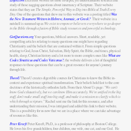
Excellent website for more in-depth, yet understandable research and
study of those nagging questions about innerrancy of Scripture. Their website
states that they are
The Simple, Powerful Way to Dig into Biblical Truth Every
Day
. One of the questions that drew me to this website was a posting titled
Was
the New Testament Written in Hebrew, Aramaic, or Greek?
Their website in a
nutshell is summed up as
We exist to empower believers everywhere to go deeper
in the Bible through a fusion of Bible study resources and powerful technology
.
GotQuestions.org
Your questions, biblical answers. Short, readable, yet
compelling articles relating to many questions one might have regarding
Christianity and the beliefs that are contained within it. From simple questions
relating to God, Jesus Christ, Salvation, Holy Spirit, the Bible, end times, physical
health, sleep, Christian history and a lot more to more complex ones like
What are
Codex Sinaiticus and Codex Vaticanus?
, the website delivers a lot of thoughtful
responses to those questions that can be a great resource for anyone's journey
through life.
TheosU
TheosU creates digestible courses for Christians to know the Bible in-
context and experience spiritual transformation. Their beliefs hold fast to the core
doctrines of the historically orthodox faith. From their About Us page: "
We can't
know God exhaustively, but we can know Him accurately. We're unified in the big
stuff, don't make small stuff into big stuff, and make it a mission to clarify which is
which through scripture."
Rachel sent me the link for this resource, and after
understanding their mission, I was intrigued and added this link to their website.
This is a possibility for us now that we are in a place where we can take advantage
of resources like this.
Peter Kreeft
Peter Kreeft, Ph.D., is a professor of philosophy at Boston College.
He loves his five grandchildren, four children, one wife, one cat, and one God. He