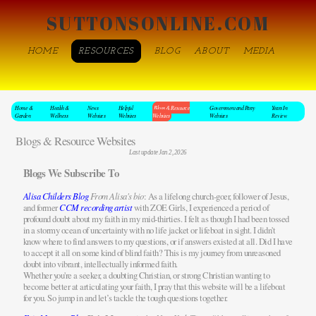
SUTTONSONLINE.COM
HOME
RESOURCES
BLOG
ABOUT
MEDIA
Home &
Health &
News
Helpful
Blogs & Resource
Government and Party
Years In
Garden
Wellness
Websites
Websites
Websites
Websites
Review
Blogs & Resource Websites
Last update Jan 2, 2026
Blogs We Subscribe To
Alisa Childers Blog
From Alisa's bio
: As a lifelong church-goer, follower of Jesus,
and former
CCM recording artist
with ZOE Girls, I experienced a period of
profound doubt about my faith in my mid-thirties. I felt as though I had been tossed
in a stormy ocean of uncertainty with no life jacket or lifeboat in sight. I didn't
know where to find answers to my questions, or if answers existed at all. Did I have
to accept it all on some kind of blind faith? This is my journey from unreasoned
doubt into vibrant, intellectually informed faith.
Whether you're a seeker, a doubting Christian, or strong Christian wanting to
become better at articulating your faith, I pray that this website will be a lifeboat
for you. So jump in and let’s tackle the tough questions together.