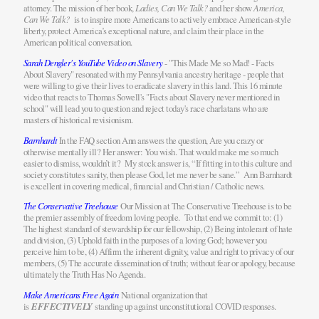
attorney. The mission of her book,
Ladies, Can We Talk?
and her show
America,
Can We Talk?
is to inspire more Americans to actively embrace American-style
liberty, protect America’s exceptional nature, and claim their place in the
American political conversation.
Sarah Dengler's YouTube Video on Slavery
- "This Made Me so Mad! - Facts
About Slavery" resonated with my Pennsylvania ancestry heritage - people that
were willing to give their lives to eradicate slavery in this land. This 16 minute
video that reacts to Thomas Sowell's "Facts about Slavery never mentioned in
school" will lead you to question and reject today's race charlatans who are
masters of historical revisionism.
Barnhardt
In the FAQ section Ann answers the question, Are you crazy or
otherwise mentally ill? Her answer: You wish. That would make me so much
easier to dismiss, wouldn’t it? My stock answer is, “If fitting in to this culture and
society constitutes sanity, then please God, let me never be sane.” Ann Barnhardt
is excellent in covering medical, financial and Christian / Catholic news.
The Conservative Treehouse
Our Mission at The Conservative Treehouse is to be
the premier assembly of freedom loving people. To that end we commit to: (1)
The highest standard of stewardship for our fellowship, (2) Being intolerant of hate
and division, (3) Uphold faith in the purposes of a loving God; however you
perceive him to be, (4) Affirm the inherent dignity, value and right to privacy of our
members, (5) The accurate dissemination of truth; without fear or apology, because
ultimately the Truth Has No Agenda.
Make Americans Free Again
National organization that
is
EFFECTIVELY
standing up against unconstitutional COVID responses.