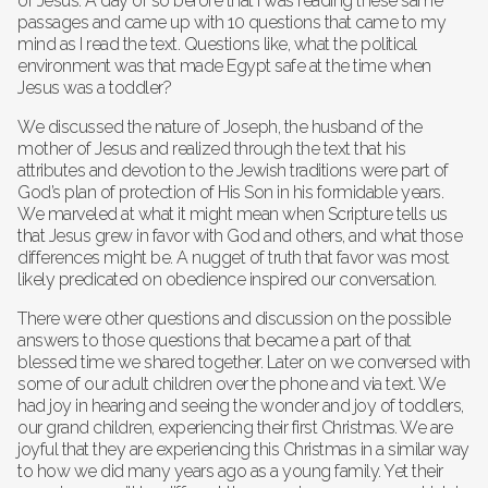
of Jesus. A day or so before that I was reading these same
passages and came up with 10 questions that came to my
mind as I read the text. Questions like, what the political
environment was that made Egypt safe at the time when
Jesus was a toddler?
We discussed the nature of Joseph, the husband of the
mother of Jesus and realized through the text that his
attributes and devotion to the Jewish traditions were part of
God’s plan of protection of His Son in his formidable years.
We marveled at what it might mean when Scripture tells us
that Jesus grew in favor with God and others, and what those
differences might be. A nugget of truth that favor was most
likely predicated on obedience inspired our conversation.
There were other questions and discussion on the possible
answers to those questions that became a part of that
blessed time we shared together. Later on we conversed with
some of our adult children over the phone and via text. We
had joy in hearing and seeing the wonder and joy of toddlers,
our grand children, experiencing their first Christmas. We are
joyful that they are experiencing this Christmas in a similar way
to how we did many years ago as a young family. Yet their