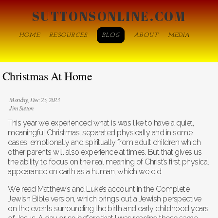
SUTTONSONLINE.COM
HOME
RESOURCES
BLOG
ABOUT
MEDIA
Christmas At Home
Monday, Dec 25, 2023
Jim Sutton
This year we experienced what is was like to have a quiet,
meaningful Christmas, separated physically and in some
cases, emotionally and spiritually from adult children which
other parents will also experience at times. But that gives us
the ability to focus on the real meaning of Christ’s first physical
appearance on earth as a human, which we did.
We read Matthew’s and Luke’s account in the Complete
Jewish Bible version, which brings out a Jewish perspective
on the events surrounding the birth and early childhood years