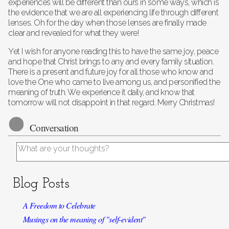
experiences will be different than ours in some ways, which is
the evidence that we are all experiencing life through different
lenses. Oh for the day when those lenses are finally made
clear and revealed for what they were!
Yet I wish for anyone reading this to have the same joy, peace
and hope that Christ brings to any and every family situation.
There is a present and future joy for all those who know and
love the One who came to live among us, and personified the
meaning of truth. We experience it daily, and know that
tomorrow will not disappoint in that regard. Merry Christmas!
Conversation
Blog Posts
A Freedom to Celebrate
Musings on the meaning of "self-evident"