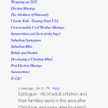
Wrapping up 2025
Election Musings
The Abolition of Humanity
Charlie Kirk - Turning Point USA
Unseasonably Cool Weather Musings
Summertime and those pesky bugs!
Suburban Springtime
Suburban Bliss
Beliefs and Doubts
Developing a Christian Mind
Post Election Musings
Summertime!
To Life!
Live And Let Live
2 years ago - Jim. S. - TX
Reply
Christmas At Home
Epilogue - All of adult children and
Life in the Spectrum Lane
their families were in the area after
A Republic, or We the People?
Christmas and were able to spend