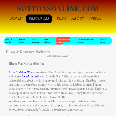
SUTTONSONLINE.COM
HOME
RESOURCES
BLOG
ABOUT
MEDIA
Home &
Health &
News
Helpful
Blogs & Resource
Government and Party
Years In
Garden
Wellness
Websites
Websites
Websites
Websites
Review
Blogs & Resource Websites
Last update Jan 2, 2026
Blogs We Subscribe To
Alisa Childers Blog
From Alisa's bio
: As a lifelong church-goer, follower of Jesus,
and former
CCM recording artist
with ZOE Girls, I experienced a period of
profound doubt about my faith in my mid-thirties. I felt as though I had been tossed
in a stormy ocean of uncertainty with no life jacket or lifeboat in sight. I didn't
know where to find answers to my questions, or if answers existed at all. Did I have
to accept it all on some kind of blind faith? This is my journey from unreasoned
doubt into vibrant, intellectually informed faith.
Whether you're a seeker, a doubting Christian, or strong Christian wanting to
become better at articulating your faith, I pray that this website will be a lifeboat
for you. So jump in and let’s tackle the tough questions together.