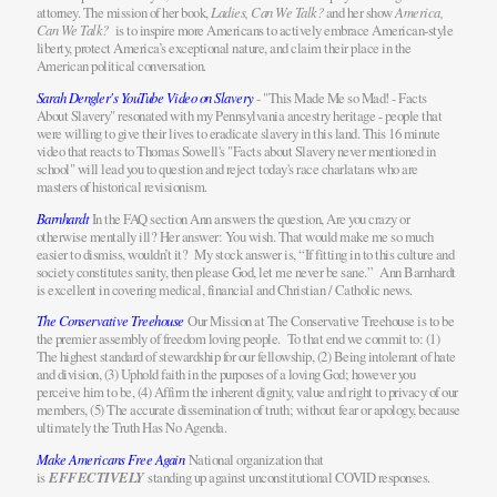
attorney. The mission of her book,
Ladies, Can We Talk?
and her show
America,
Can We Talk?
is to inspire more Americans to actively embrace American-style
liberty, protect America’s exceptional nature, and claim their place in the
American political conversation.
Sarah Dengler's YouTube Video on Slavery
- "This Made Me so Mad! - Facts
About Slavery" resonated with my Pennsylvania ancestry heritage - people that
were willing to give their lives to eradicate slavery in this land. This 16 minute
video that reacts to Thomas Sowell's "Facts about Slavery never mentioned in
school" will lead you to question and reject today's race charlatans who are
masters of historical revisionism.
Barnhardt
In the FAQ section Ann answers the question, Are you crazy or
otherwise mentally ill? Her answer: You wish. That would make me so much
easier to dismiss, wouldn’t it? My stock answer is, “If fitting in to this culture and
society constitutes sanity, then please God, let me never be sane.” Ann Barnhardt
is excellent in covering medical, financial and Christian / Catholic news.
The Conservative Treehouse
Our Mission at The Conservative Treehouse is to be
the premier assembly of freedom loving people. To that end we commit to: (1)
The highest standard of stewardship for our fellowship, (2) Being intolerant of hate
and division, (3) Uphold faith in the purposes of a loving God; however you
perceive him to be, (4) Affirm the inherent dignity, value and right to privacy of our
members, (5) The accurate dissemination of truth; without fear or apology, because
ultimately the Truth Has No Agenda.
Make Americans Free Again
National organization that
is
EFFECTIVELY
standing up against unconstitutional COVID responses.