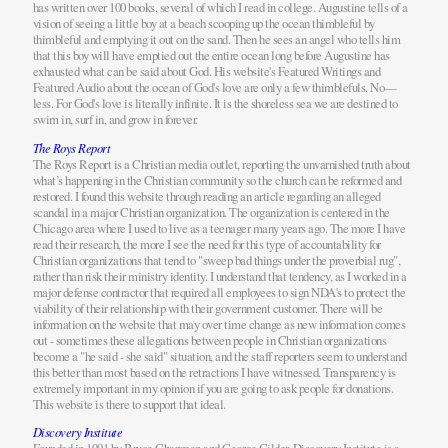
has written over 100 books, several of which I read in college. Augustine tells of a
vision of seeing a little boy at a beach scooping up the ocean thimbleful by
thimbleful and emptying it out on the sand. Then he sees an angel who tells him
that this boy will have emptied out the entire ocean long before Augustine has
exhausted what can be said about God. His website's Featured Writings and
Featured Audio about the ocean of God's love are only a few thimblefuls. No—
less. For God's love is literally infinite. It is the shoreless sea we are destined to
swim in, surf in, and grow in forever.
The Roys Report
The Roys Report is a Christian media outlet, reporting the unvarnished truth about
what’s happening in the Christian community so the church can be reformed and
restored. I found this website through reading an article regarding an alleged
scandal in a major Christian organization. The organization is centered in the
Chicago area where I used to live as a teenager many years ago. The more I have
read their research, the more I see the need for this type of accountability for
Christian organizations that tend to "sweep bad things under the proverbial rug",
rather than risk their ministry identity. I understand that tendency, as I worked in a
major defense contractor that required all employees to sign NDA's to protect the
viability of their relationship with their government customer. There will be
information on the website that may over time change as new information comes
out - sometimes these allegations between people in Christian organizations
become a "he said - she said" situation, and the staff reporters seem to understand
this better than most based on the retractions I have witnessed. Transparency is
extremely important in my opinion if you are going to ask people for donations.
This website is there to support that ideal.
Discovery Institute