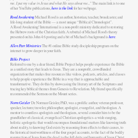
me. I put my value in Jesus and what He says about me...
" The main link is to one
of her YouTube publications,
here is the link
for her webpage.
Rood Awakening
Michael Rood is an author, historian, teacher, broadcaster, and
life-long student of the Bible — a most unique “Biblical Chronologist”.
A Rood Awakening! International is a non-profit ministry dedicated to restoring
the Hebrew roots of the Christian faith. A rebuttal of Michael Rood's theory
presented on his John 4:6 posting and a bit of Michael's background is
here
.
Allen Parr Ministries
The #1 online Bible study discipleship program on the
internet to grow deeper in your faith.
Bible Project
Referred to me by a dear friend, Bible Project helps people experience the Bible
as a unified story that leads to Jesus. They are a nonprofit, crowdfunded
organization that makes free resources like videos, podcasts, articles, and classes
to help people experience the Bible in a way that is approachable and
transformative. They do this by showcasing the literary art of the Scriptures and
tracing key biblical themes from Genesis to Revelation. My friend specifically
recommended the Sermon on the Mount series.
Norm Geisler
Dr. Norman Geisler, PhD, was a prolific author, veteran professor,
speaker, lecturer, traveler, philosopher, apologist, evangelist, and theologian. A
mentor to countless apologists and theologians, several consider him to be the
grandfather of classical, evangelical Christian apologetics–a wide-ranging,
holistic apologetic that would encompass foundational matters like knowing truth
about reality, to knowing God exists by reasoning from effects to their causes, to
the historical trustworthiness of the four gospel accounts, to the fact of the bodily
resurrection of Jesus from the dead, to the full deity and humanity of Jesus Christ,