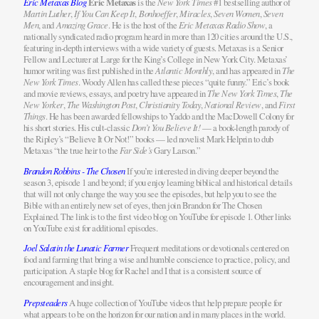
Eric Metaxas Blog
Eric Metaxas
is the
New York Times
#1 bestselling author of
Martin Luther
,
If You Can Keep It
,
Bonhoeffer
,
Miracles
,
Seven Women
,
Seven
Men
, and
Amazing Grace
. He is the host of the
Eric Metaxas Radio Show
, a
nationally syndicated radio program heard in more than 120 cities around the U.S.,
featuring in-depth interviews with a wide variety of guests. Metaxas is a Senior
Fellow and Lecturer at Large for the King’s College in New York City. Metaxas’
humor writing was first published in the
Atlantic Monthly
, and has appeared in
The
New York Times
. Woody Allen has called these pieces “quite funny.” Eric’s book
and movie reviews, essays, and poetry have appeared in
The New York Times
,
The
New Yorker
,
The Washington Post
,
Christianity Today
,
National Review
, and
First
Things
. He has been awarded fellowships to Yaddo and the MacDowell Colony for
his short stories. His cult-classic
Don’t You Believe It!
— a book-length parody of
the Ripley’s “Believe It Or Not!” books — led novelist Mark Helprin to dub
Metaxas “the true heir to the
Far Side’s
Gary Larson.”
Brandon Robbins - The Chosen
If you’re interested in diving deeper beyond the
season 3, episode 1 and beyond; if you enjoy learning biblical and historical details
that will not only change the way you see the episodes, but help you to see the
Bible with an entirely new set of eyes, then join Brandon for The Chosen
Explained. The link is to the first video blog on YouTube for episode 1. Other links
on YouTube exist for additional episodes.
Joel Salatin the Lunatic Farmer
Frequent meditations or devotionals centered on
food and farming that bring a wise and humble conscience to practice, policy, and
participation. A staple blog for Rachel and I that is a consistent source of
encouragement and insight.
Prepsteaders
A huge collection of YouTube videos that help prepare people for
what appears to be on the horizon for our nation and in many places in the world.