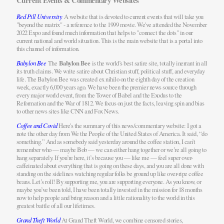
Current Events & Commentary Websites
Red Pill University
A website that is devoted to current events that will take you
"beyond the matrix" - a reference to the 1999 movie. We've attended the November
2022 Expo and found much information that helps to "connect the dots" in our
current national and world situation. This is the main website that is a portal into
this channel of information.
Babylon Bee
The
Babylon Bee
is the world’s best satire site, totally inerrant in all
its truth claims. We write satire about Christian stuff, political stuff, and everyday
life. The Babylon Bee was created
ex nihilo
on the eighth day of the creation
week, exactly 6,000 years ago. We have been the premier news source through
every major world event, from the Tower of Babel and the Exodus to the
Reformation and the War of 1812. We focus on just the facts, leaving spin and bias
to other news sites like CNN and Fox News.
Coffee and Covid
Here's the summary of this news/commentary website: I got a
note the other day from We the People of the United States of America. It said, “do
something.” And as somebody said yesterday around the coffee station, I can’t
remember who — maybe Bob — we can either hang together or we’re all going to
hang separately. If you’re here, it’s because you — like me — feel super over-
caffeinated about everything that is going on these days, and you are all done with
standing on the sidelines watching regular folks be ground up like over-ripe coffee
beans. Let’s roll! By supporting me, you are supporting everyone. As you know, or
maybe you’ve been told, I have been totally invested in the mission for 18 months
now to help people and bring reason and a little rationality to the world in this
greatest battle of all our lifetimes.
Grand Theft World
At Grand Theft World, we combine censored stories,