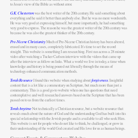
to Jesus’s view of the Bible as without error.
G.K. Chesterton
was the best writer of the 20th century. He said something about
everything and he said it better than anybody else. But he was no mere wordsmith.
He was very good at expressing himself, but more importantly, he had something
very good to express. The reason he was the greatest writer of the 20th century was
because he was also the greatest thinker of the 20th century.
Pre-Nicene Christianity
Much of Pre-Nicene Christian history has been altered,
erased and in many cases, completely fabricated. It's time to set the record
straight. This website is something I am researching. First ran across a 28 minute
video after watching a Tucker Carlson interview with the videos that came up
after the interview as follow on links. What a world we live in today, a time when
knowledge and history is being poured out liberally through the means of
technology enhanced communication methods.
Torah Resource
I found this website when studying about
forgiveness
. Insightful
content that is a lot like a commentary on Scripture, but much more than just a
commentary. This is a good go-to website when one has questions that need
contemplative and well researched answers based on the Scripture that has been
passed on to us from the earliest times.
Torah Anytime
Not technically a Christian resource, but a website resource that
reveals much about the nature of God and the understanding God has built into his
special relationship with the Jewish people and is available to all who seek Him.
This website is not for people who do not like to think, be challenged, or grow in
their understanding of the world God created and His love for us as human beings.