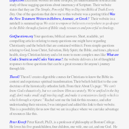
Excellent website for more in-depth, yet understandable research and
study of those nagging questions about innerrancy of Scripture. Their website
states that they are
The Simple, Powerful Way to Dig into Biblical Truth Every
Day
. One of the questions that drew me to this website was a posting titled
Was
the New Testament Written in Hebrew, Aramaic, or Greek?
Their website in a
nutshell is summed up as
We exist to empower believers everywhere to go deeper
in the Bible through a fusion of Bible study resources and powerful technology
.
GotQuestions.org
Your questions, biblical answers. Short, readable, yet
compelling articles relating to many questions one might have regarding
Christianity and the beliefs that are contained within it. From simple questions
relating to God, Jesus Christ, Salvation, Holy Spirit, the Bible, end times, physical
health, sleep, Christian history and a lot more to more complex ones like
What are
Codex Sinaiticus and Codex Vaticanus?
, the website delivers a lot of thoughtful
responses to those questions that can be a great resource for anyone's journey
through life.
TheosU
TheosU creates digestible courses for Christians to know the Bible in-
context and experience spiritual transformation. Their beliefs hold fast to the core
doctrines of the historically orthodox faith. From their About Us page: "
We can't
know God exhaustively, but we can know Him accurately. We're unified in the big
stuff, don't make small stuff into big stuff, and make it a mission to clarify which is
which through scripture."
Rachel sent me the link for this resource, and after
understanding their mission, I was intrigued and added this link to their website.
This is a possibility for us now that we are in a place where we can take advantage
of resources like this.
Peter Kreeft
Peter Kreeft, Ph.D., is a professor of philosophy at Boston College.
He loves his five grandchildren, four children, one wife, one cat, and one God. He