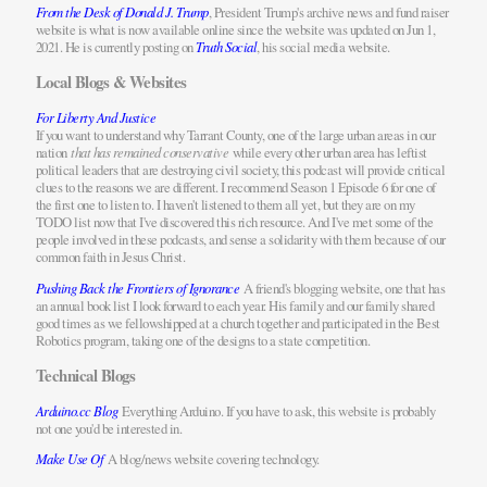
From the Desk of Donald J. Trump
, President Trump's archive news and fund raiser
website is what is now available online since the website was updated on Jun 1,
2021. He is currently posting on
Truth Social
, his social media website.
Local Blogs & Websites
For Liberty And Justice
If you want to understand why Tarrant County, one of the large urban areas in our
nation
that has remained conservative
while every other urban area has leftist
political leaders that are destroying civil society, this podcast will provide critical
clues to the reasons we are different. I recommend Season 1 Episode 6 for one of
the first one to listen to. I haven't listened to them all yet, but they are on my
TODO list now that I've discovered this rich resource. And I've met some of the
people involved in these podcasts, and sense a solidarity with them because of our
common faith in Jesus Christ.
Pushing Back the Frontiers of Ignorance
A friend's blogging website, one that has
an annual book list I look forward to each year. His family and our family shared
good times as we fellowshipped at a church together and participated in the Best
Robotics program, taking one of the designs to a state competition.
Technical Blogs
Arduino.cc Blog
Everything Arduino. If you have to ask, this website is probably
not one you'd be interested in.
Make Use Of
A blog/news website covering technology.