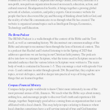
Founded in 1991 by Bruce Chapman and George Gilder, Discovery Institute is a
non-profit, non-partisan organization focused on research, education, action, and
cultural renewal. Headquartered in Seattle, it brings together a growing global
network of scholars, scientists, and policy experts. Great resource website for
people that have discovered the joy and blessing of thinking about faith in God, and
the reality of what He communicates to us through what He has created. The
website is organized around topics such as Intelligent Design, Economics,
Technology and Education.
The Bema Podcast
The BEMA Podcast is a walk-through of the context of the Bible and the Text
itself, as well as surrounding history. We deconstruct our common readings of the
Bible and attempt to reconstruct them through the lens of historical context. This
is a podcast that Rachel and I started listening to in the Spring of 2025 that
addresses questions we are having in our Christian faith journey. The podcasts
delve into how we interpret Scripture, what the terms used in Scripture mean to the
intended audience that the various letters in Scripture were written to. The main
body of work is contained in Seasons 1–5. They encourage a start with episode 0 (or
even -1) and continue in order through episode 204. Beyond that, they explore new
topics, revisit old topics, and dive deeper into practical ways of living out the
things that are learned together.
Compass Financial Ministry
Compass helps people worldwide to know Christ more intimately in one of the
most personal arenas of life, finances. We teach what the Bible says about money,
nothing less, and encourage people to discover God’s truth and experience life
change, together. Surprisingly good advice coming from an organization that is not
affiliated with a local church. This may help in topics relating to finances where
local churches sometimes have a self serving instead of true and God honoring