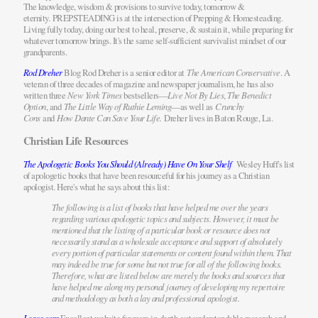
The knowledge, wisdom & provisions to survive today, tomorrow &
eternity. PREPSTEADING is at the intersection of Prepping & Homesteading.
Living fully today, doing our best to heal, preserve, & sustain it, while preparing for
whatever tomorrow brings. It's the same self-sufficient survivalist mindset of our
grandparents.
Rod Dreher
Blog Rod Dreher is a senior editor at
The American Conservative
. A
veteran of three decades of magazine and newspaper journalism, he has also
written three
New York Times
bestsellers—
Live Not By Lies
,
The Benedict
Option
, and
The Little Way of Ruthie Leming
—as well as
Crunchy
Cons
and
How Dante Can Save Your Life.
Dreher lives in Baton Rouge, La.
Christian Life Resources
The Apologetic Books You Should (Already) Have On Your Shelf
Wesley Huff's list
of apologetic books that have been resourceful for his journey as a Christian
apologist. Here's what he says about this list:
The following is a list of books that have helped me over the years
regarding various apologetic topics and subjects. However, it must be
mentioned that the listing of a particular book or resource does not
necessarily stand as a wholesale acceptance and support of absolutely
every portion of particular statements or content found within them. That
may indeed be true for some but not true for all of the following books.
Therefore, what are listed below are merely the books and sources that
have helped me along my personal journey of developing my repertoire
and methodology as both a lay and professional apologist.
Logos.com