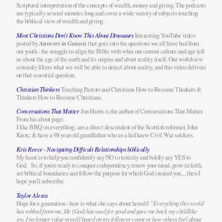
Scriptural interpretation of the concepts of wealth, money and giving. The podcasts
are typically several minutes long and cover a wide variety of subjects touching
the biblical view of wealth and giving.
Most Christians Don't Know This About Dinosaurs
Interesting YouTube video
posted by
Answers in Genesis
that goes into the questions we all have had from
our youth - the struggle to align the Bible with what our current culture and age tell
us about the age of the earth and its origins and about reality itself. Our worldview
certainly filters what we will be able to detect about reality, and this video delivers
on that essential question.
Christian Thinkers
Teaching Pastors and Christians How to Become Thinkers &
Thinkers How to Become Christians.
Conversations That Matter
Jon Harris is the author of Conversations That Matter.
From his about page:
I like BBQ on everything; am a direct descendent of the Scottish reformer, John
Knox; & have a 98 year-old grandfather who as a kid knew Civil War soldiers.
Kris Reece - Navigating Difficult Relationships biblically
My heart is to help you confidently say NO to toxicity and boldly say YES to
God. So, if you're ready to conquer codependency, renew your mind, grow in faith,
set biblical boundaries and follow the purpose for which God created you.....then I
hope you'll subscribe.
Taylor Alesia
Hope for a generation - here is what she says about herself: "
Everything this world
has robbed from me, He (God) has used for good and gave me back my childlike
joy. I no longer value myself based on my follower count or how others feel about