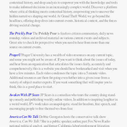
contextual history, and deep analysis to empower you with the knowledge and tools
to make informed decisions in an increasingly complex world. Discover a platform
where critical thinking meets contextual history, empowering you to uncover the
hidden narratives shaping our world. At Grand Theft World, we go beyond the
headlines, offering deep dives into current events, historical context, and the forces
driving societal change.
The Prickly Pear
The
Prickly Pear
is fearless citizen commentary, daily news
roundup, videos and archived material on various current events and subjects.
Great site to check for perspective when you need to hear from more than one
source on current events.
PragerU
Prager University has a wealth of video resources on any current topic,
and some you might not be aware of. If you want to think about the issues of today,
and hear from an organization that articulates the issues fairly, accurately and
comprehensively, this is a website you should have bookmarked and visit when you
have a few minutes. Each video condenses the topic into a 5 minute video.
Additional resources are there for going even further into a given issue from a
variety of subject matter experts. If you want something that will inspire you to
think, this is a good place to start.
Awaken With JP Sears
JP Sears is a comedian who tours the country doing stand-
up comedy and publishing weekly online videos. In addition to inspiring laughter in
a weird world, JP’s work takes an unapologetic stand for freedom, free speech, and
encouraging people to free themselves from fear.
America Can We Talk
Debbie Georgatos hosts the conservative talk show
America, Can We Talk?
She is a public speaker, author, past Fox News Radio
national political analyst, and former California labor/employment litigation